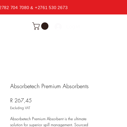
2782 704 7080 & +2761 530 2673
Log In
Absorbetech Premium Absorbents
Price
R 267,45
Excluding VAT
Absorbetech Premium Absorbent is the ultimate
solution for superior spill management. Sourced