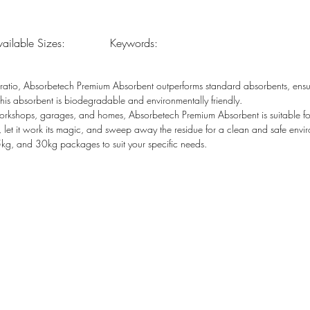
vailable Sizes:
Keywords:
atio, Absorbetech Premium Absorbent outperforms standard absorbents, ensuri
s absorbent is biodegradable and environmentally friendly.
 workshops, garages, and homes, Absorbetech Premium Absorbent is suitable for
, let it work its magic, and sweep away the residue for a clean and safe envi
, and 30kg packages to suit your specific needs.
Sales: sales@absorbetech.com
 Brunel Rd, Tulisa Park,
ops@absorbetech.com
, 2197
Customer Line: admin@absorbetech.com
Accounts: accounts@absorbetech.com
ouse:
, 3 Dinkleman Rd, New