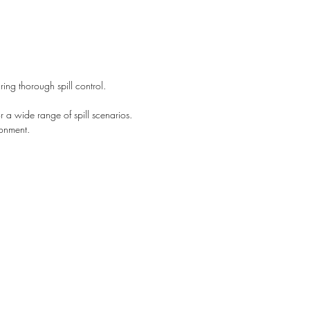
contact us today.
ng thorough spill control.
 a wide range of spill scenarios.
ronment.
Johannesburg
+2761 530 2673
Durban
+2761 529 5252
+2782 704 7080