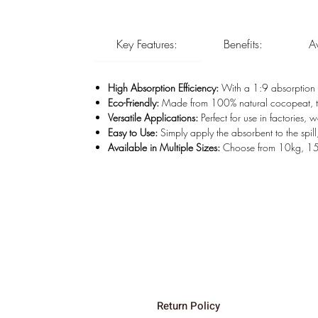
Key Features:
Benefits:
A
High Absorption Efficiency:
With a 1:9 absorption r
Eco-Friendly:
Made from 100% natural cocopeat, thi
Versatile Applications:
Perfect for use in factories,
Easy to Use:
Simply apply the absorbent to the spill
Available in Multiple Sizes:
Choose from 10kg, 15kg
Home
Head Office:
Shop
Rail & Road, 16
About
Johannesburg
Contact
Durban Wareh
Shop Policies
Delta-V Expert
Return Policy