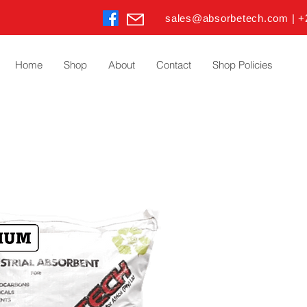
sales@absorbetech.com | +
Home
Shop
About
Contact
Shop Policies