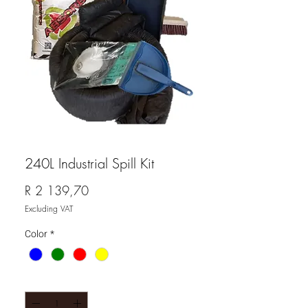
240L Industrial Spill Kit
Price
R 2 139,70
Excluding VAT
Color
*
Quantity
*