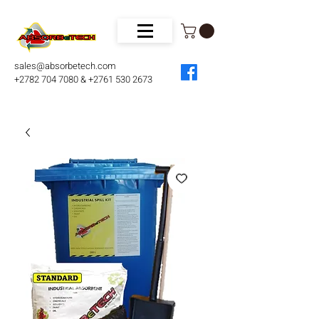
sales@absorbetech.com
+2782 704 7080 & +2761 530 2673